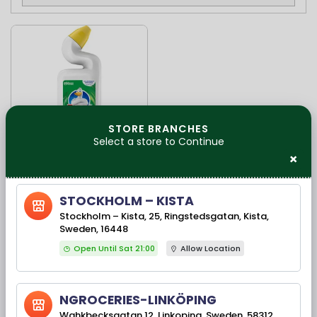
STORE BRANCHES
Select a store to Continue
×
Available Stock(s): 11
Duck Aktiv Gel Fresh
STOCKHOLM – KISTA
750 Ml
Stockholm – Kista, 25, Ringstedsgatan, Kista,
Sweden, 16448
Open Until Sat 21:00
Allow Location
35,00 kr
NGROCERIES-LINKÖPING
Wahkbecksgatan 12, Linkoping, Sweden, 58312