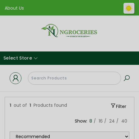
About Us
Select Store
1
out of
1
Products found
Filter
Show:
8
16
24
40