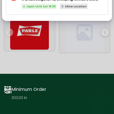
Our Brands
Open Until Sat 18:00
Allow Location
‹
›
Minimum Order
300,00 kr