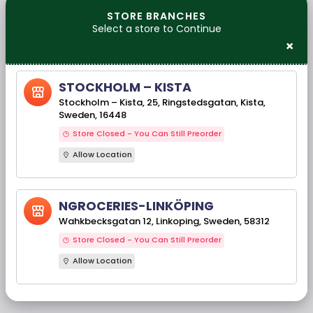
STORE BRANCHES
Select a store to Continue
×
No Products Found
STOCKHOLM – KISTA
CONTINUE SHOPPING
Stockholm – Kista, 25, Ringstedsgatan, Kista,
Sweden, 16448
Our Brands
Store Closed - You Can Still Preorder
Allow Location
NGROCERIES-LINKÖPING
‹
›
Wahkbecksgatan 12, Linkoping, Sweden, 58312
Store Closed - You Can Still Preorder
Allow Location