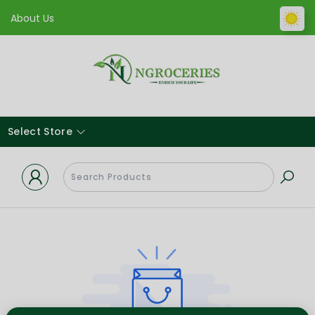
About Us
Select Store