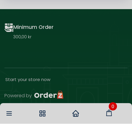
Minimum Order
300,00 kr
Start your store now
Powered by
0