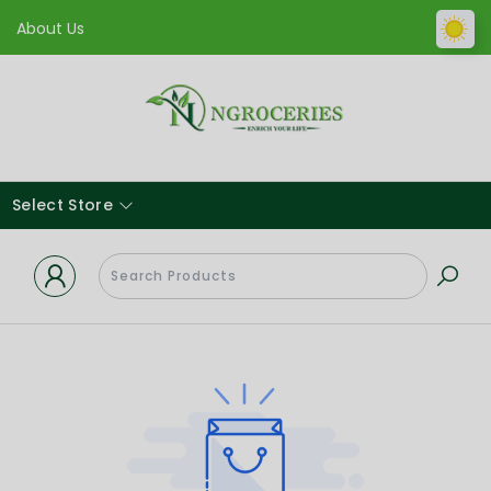
About Us
Select Store