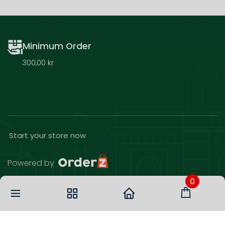
Minimum Order
300,00 kr
Start your store now
Powered by
0