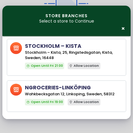
STORE BRANCHES
Select a store to Continue
No Products Found
×
CONTINUE SHOPPING
STOCKHOLM – KISTA
Stockholm – Kista, 25, Ringstedsgatan, Kista,
Our Brands
Sweden, 16448
Open Until Fri 21:00
Allow Location
NGROCERIES-LINKÖPING
‹
›
Wahkbecksgatan 12, Linkoping, Sweden, 58312
Open Until Fri 19:00
Allow Location