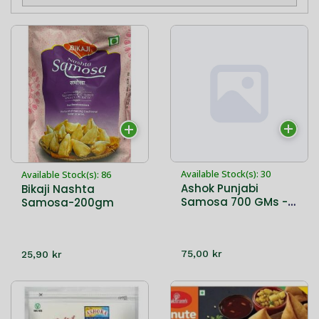
Available Stock(s): 30
Available Stock(s): 86
Ashok Punjabi
Bikaji Nashta
Samosa 700 GMs - 8
Samosa-200gm
PCs
75,00 kr
25,90 kr