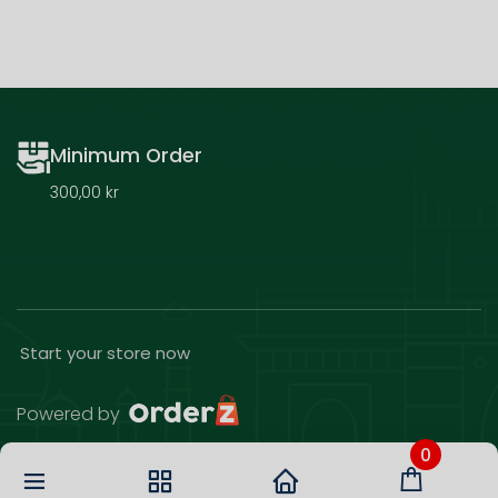
Minimum Order
300,00 kr
Start your store now
Powered by
0