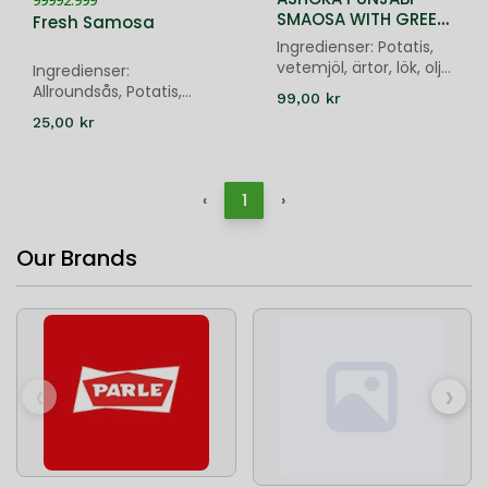
99992.999
SMAOSA WITH GREEN
Fresh Samosa
CHUTNEY - 20 PIECES
Ingredienser: Potatis,
vetemjöl, ärtor, lök, olja,
Ingredienser:
kryddor; Chutney:
Allroundsås, Potatis,
99,00 kr
Vatten, koriander, chili,
Gröna ärtor, Russin,
25,00 kr
socker, kikärter, lime
Indiska grundkryddor
‹
1
›
Our Brands
‹
›