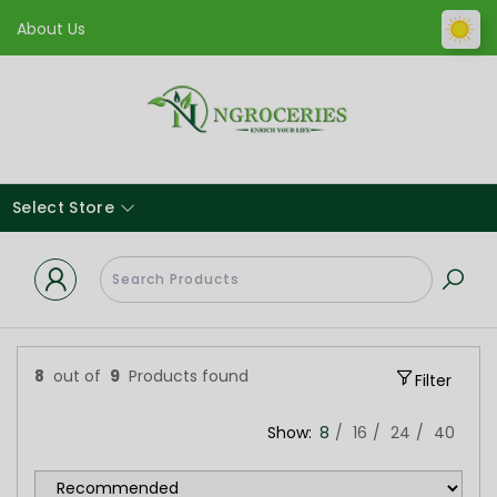
About Us
Select Store
8
out of
9
Products found
Filter
Show:
8
16
24
40