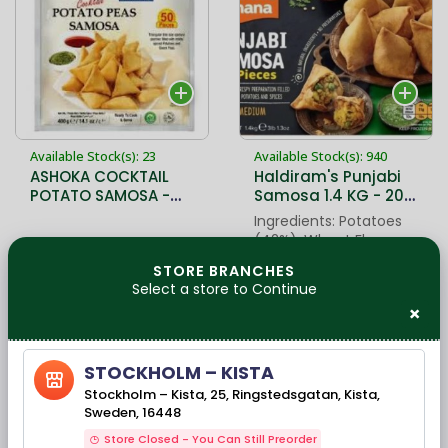
Available Stock(s): 23
Available Stock(s): 940
ASHOKA COCKTAIL
Haldiram's Punjabi
POTATO SAMOSA -
Samosa 1.4 KG - 20
400 GMs
PC.
Ingredients: Potatoes
(42%), Wheat Flour
(26%), Refined
49,90 kr
139,00 kr
STORE BRANCHES
Sunflower Oil, Water,
Select a store to Continue
Green Peas,
×
Interesterified
Vegetable Fat
(Sesame
STOCKHOLM – KISTA
Stockholm – Kista, 25, Ringstedsgatan, Kista,
Sweden, 16448
Store Closed - You Can Still Preorder