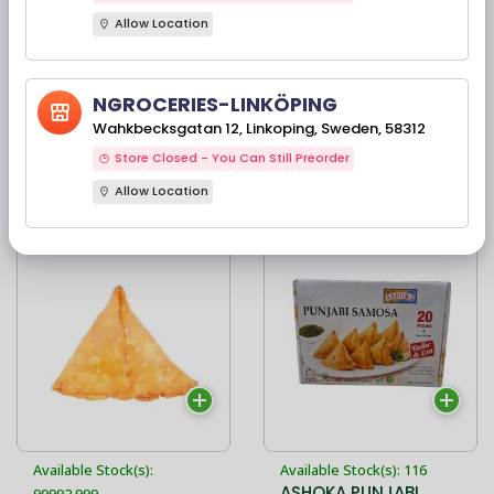
Allow Location
Available Stock(s): 856
Available Stock(s): 95
Haldiram's Samosa
ASHOKA PUNJABI
NGROCERIES-LINKÖPING
200G
SAMOSA WITH
Wahkbecksgatan 12, Linkoping, Sweden, 58312
CHUTNEY -
Ingredienser: potatis,
700G/8PIECES
Store Closed - You Can Still Preorder
vetemjöl, gröna ärtor,
solrosolja och
Allow Location
22,90 kr
69,00 kr
aromatiska indiska
kryddor
Available Stock(s):
Available Stock(s): 116
ASHOKA PUNJABI