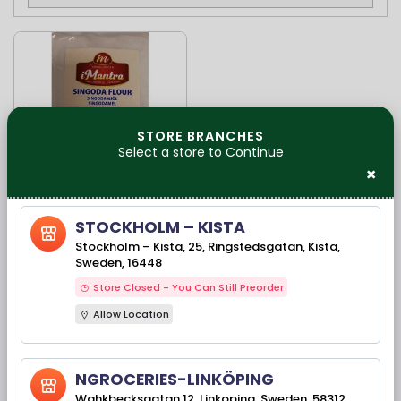
STORE BRANCHES
Select a store to Continue
×
Available Stock(s): 91
STOCKHOLM – KISTA
Imantra Singoda
Stockholm – Kista, 25, Ringstedsgatan, Kista,
Flour-1kg
Sweden, 16448
Store Closed - You Can Still Preorder
Allow Location
99,00 kr
NGROCERIES-LINKÖPING
Wahkbecksgatan 12, Linkoping, Sweden, 58312