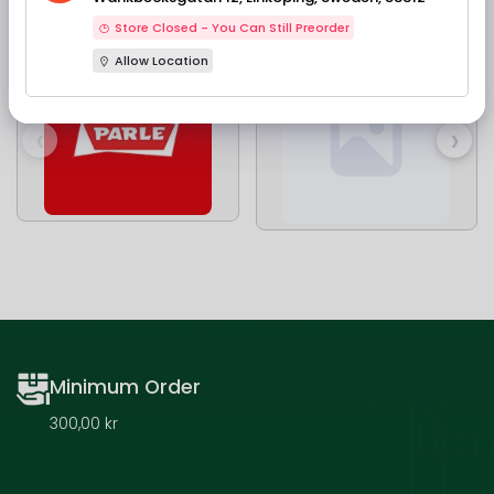
Our Brands
Store Closed - You Can Still Preorder
Allow Location
‹
›
Minimum Order
300,00 kr