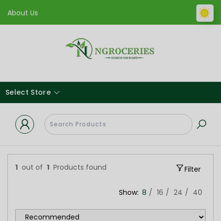
About Us
Select Store
1
out of
1
Products found
Filter
Show:
8
16
24
40