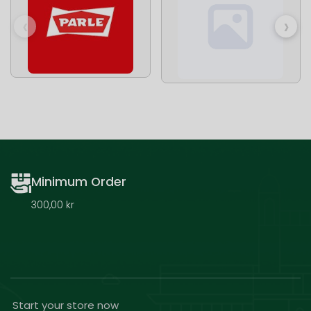
‹
›
Minimum Order
300,00 kr
Start your store now