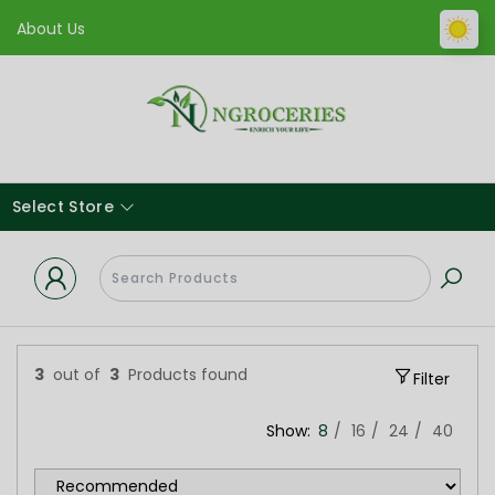
About Us
Select Store
3
out of
3
Products found
Filter
Show:
8
16
24
40