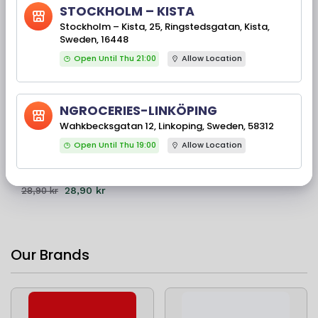
STOCKHOLM – KISTA
Stockholm – Kista, 25, Ringstedsgatan, Kista,
Sweden, 16448
Open Until Thu 21:00
Allow Location
0% Off
NGROCERIES-LINKÖPING
Available Stock(s): 59
MDH Rajmah Masala
Wahkbecksgatan 12, Linkoping, Sweden, 58312
100 Gms
Open Until Thu 19:00
Allow Location
28,90 kr
28,90 kr
Our Brands