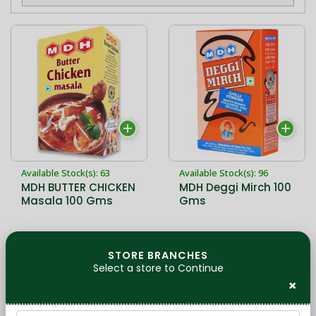
Available Stock(s): 63
Available Stock(s): 96
MDH BUTTER CHICKEN
MDH Deggi Mirch 100
Masala 100 Gms
Gms
28,90 kr
28,90 kr
STORE BRANCHES
Select a store to Continue
×