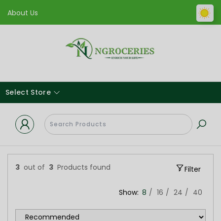
About Us
Select Store
3
out of
3
Products found
Filter
Show:
8
16
24
40