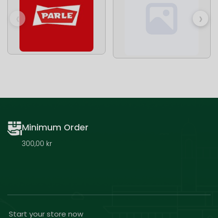
‹
›
Minimum Order
300,00 kr
Start your store now