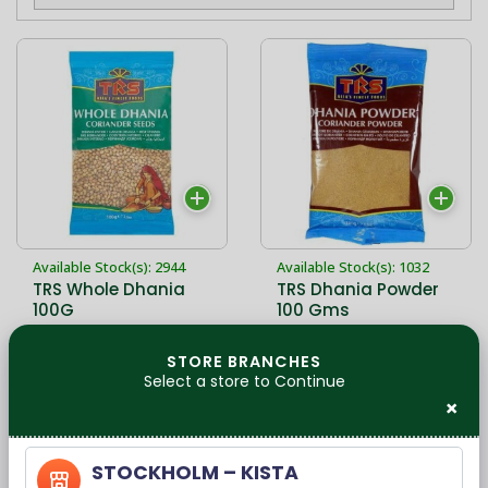
Available Stock(s): 2944
Available Stock(s): 1032
TRS Whole Dhania
TRS Dhania Powder
100G
100 Gms
STORE BRANCHES
Select a store to Continue
17,00 kr
12,00 kr
×
STOCKHOLM – KISTA