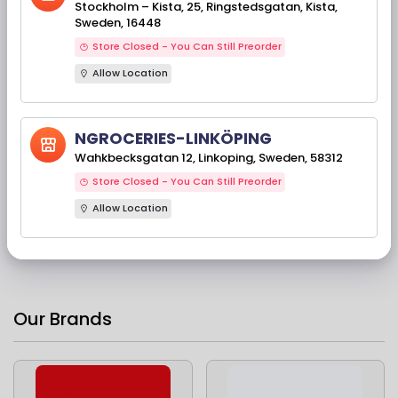
Stockholm – Kista, 25, Ringstedsgatan, Kista,
Sweden, 16448
Store Closed - You Can Still Preorder
Allow Location
NGROCERIES-LINKÖPING
Available Stock(s): 769
TRS Dhania Powder
Wahkbecksgatan 12, Linkoping, Sweden, 58312
400 Gms
Store Closed - You Can Still Preorder
Allow Location
37,90 kr
Our Brands