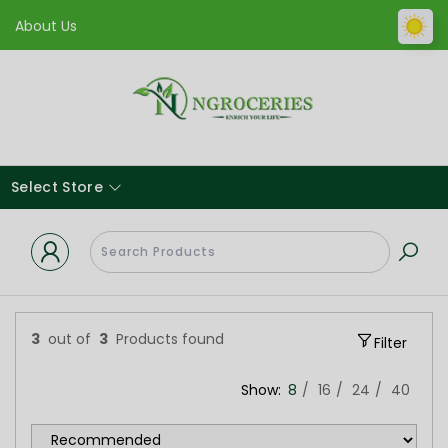
About Us
Select Store
3
out of
3
Products found
Filter
Show:
8
16
24
40