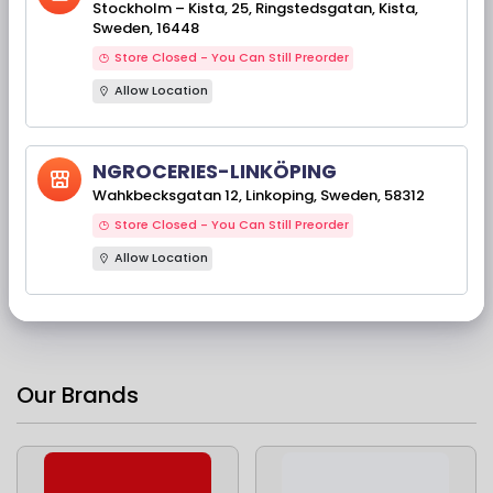
Stockholm – Kista, 25, Ringstedsgatan, Kista,
Sweden, 16448
Store Closed - You Can Still Preorder
Allow Location
NGROCERIES-LINKÖPING
Available Stock(s): 757
Telugu Foods Upma
Wahkbecksgatan 12, Linkoping, Sweden, 58312
Rava 1 KG
Store Closed - You Can Still Preorder
Ingredients : Semolina.
Allow Location
Ingredienser:
Semolinagryn.
44,00 kr
Our Brands