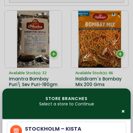
Available Stock(s): 32
Available Stock(s): 66
Imantra Bombay
Haldiram´s Bombay
Puri\ Sev Puri-180gm
Mix 200 Gms
Ingredients - Gram
pulse Peanuts
STORE BRANCHES
Vegetable oil
Select a store to Continue
22,90 kr
22,90 kr
(Peanut,Corn &amp;
×
Cotton Seeds) Gram
Pulse Flour Green peas
Salt Red chilly Powder
STOCKHOLM – KISTA