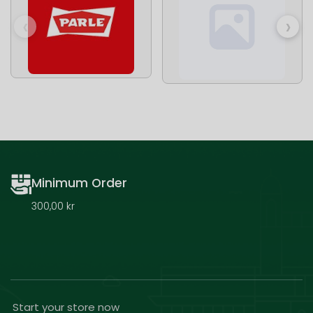
‹
›
Minimum Order
300,00 kr
Start your store now