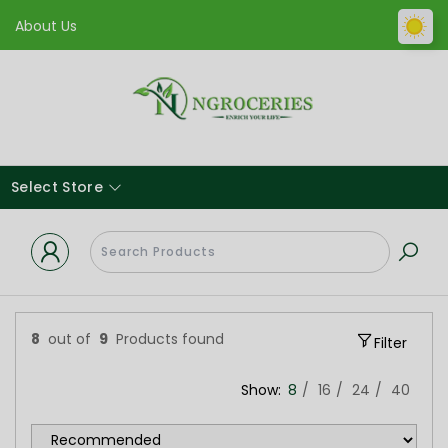
About Us
Select Store
8
out of
9
Products found
Filter
Show:
8
16
24
40