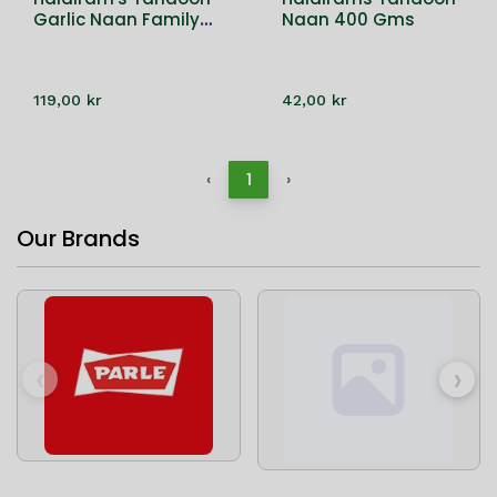
Garlic Naan Family
Naan 400 Gms
Pack 16 PC
119,00 kr
42,00 kr
‹
1
›
Our Brands
‹
›