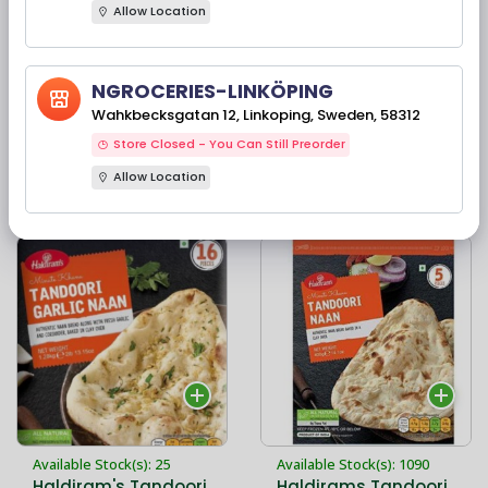
Allow Location
Available Stock(s): 90
Available Stock(s): 71
NGROCERIES-LINKÖPING
Haldiram's Tandoori
Haldiram’s Tandoori
Garlic Naan 5 PC
Wahkbecksgatan 12, Linkoping, Sweden, 58312
Naan Family Pack 16
PC
Store Closed - You Can Still Preorder
Allow Location
42,00 kr
110,90 kr
Available Stock(s): 25
Available Stock(s): 1090
Haldiram's Tandoori
Haldirams Tandoori