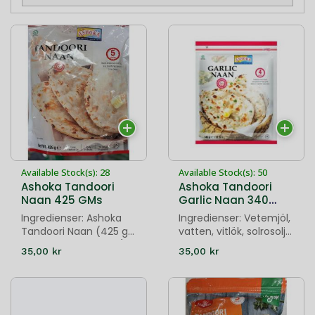
Available Stock(s): 28
Available Stock(s): 50
Ashoka Tandoori
Ashoka Tandoori
Naan 425 GMs
Garlic Naan 340
GMs
Ingredienser: Ashoka
Ingredienser: Vetemjöl,
Tandoori Naan (425 g)
vatten, vitlök, solrosolja,
innehåller vetemjöl (53
korianderblad, salt,
35,00 kr
35,00 kr
%), vatten, solrosolja,
socker, jäst och
salt, socker, jäst och
natriumkarbonat.
natriumbikarbona