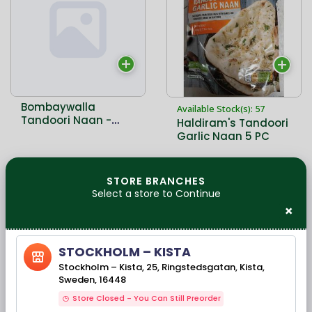
Bombaywalla
Available Stock(s): 57
Tandoori Naan -
Haldiram's Tandoori
400 Gms - 5 PCs
Garlic Naan 5 PC
33,00 kr
STORE BRANCHES
42,00 kr
Select a store to Continue
×
STOCKHOLM – KISTA
Stockholm – Kista, 25, Ringstedsgatan, Kista,
Sweden, 16448
Store Closed - You Can Still Preorder