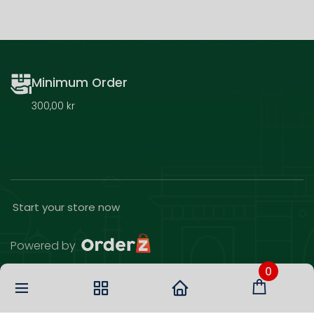
Minimum Order
300,00 kr
Start your store now
Powered by
0