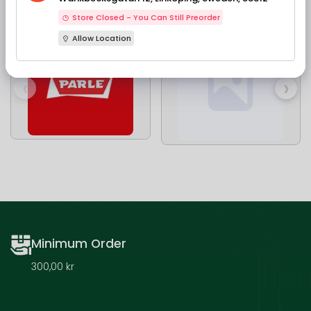
Our Brands
Store Closed - You Can Still Preorder
Allow Location
‹
›
Minimum Order
300,00 kr