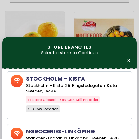
STORE BRANCHES
Select a store to Continue
×
Available Stock(s): 1067
Available Stock(s): 48
STOCKHOLM – KISTA
Fresh Indian Sweets
Malik foods
Stockholm – Kista, 25, Ringstedsgatan, Kista,
- Motichoor Ladoo
motichoor ladoo
Sweden, 16448
500 Gms
-400gm
Store Closed - You Can Still Preorder
Allow Location
79,50 kr
75,00 kr
NGROCERIES-LINKÖPING
Wahkbecksgatan 12, Linkoping, Sweden, 58312