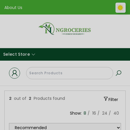
About Us
Select Store
2
out of
2
Products found
Filter
Show:
8
16
24
40