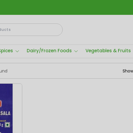
Spices
Dairy/Frozen Foods
Vegetables & Fruits
ound
Show