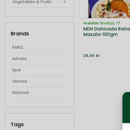
Vegetables & Fruits
Indian Snacks & Sweets
Available Stock(s): 77
Hygiene & Health
MDH Dahivada Rait
Brands
Masala-100gm
singoda
idiyappam
PARLE
28,90 kr
froxen sweets
Ashoka
frozen sweets
Spar
Veetee
National
IMantra
Cycle
Tags
Bikaji