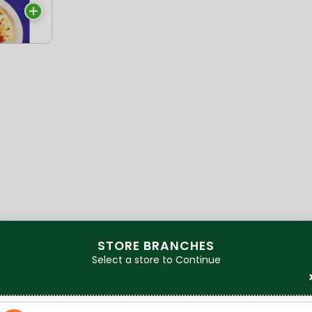
a
STORE BRANCHES
Select a store to Continue