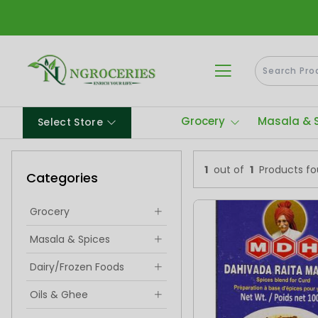
Grocery
Masala & 
Select Store
1
out of
1
Products f
Categories
Grocery
Masala & Spices
Dairy/Frozen Foods
Oils & Ghee