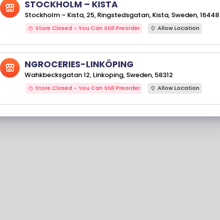
STOCKHOLM – KISTA
Stockholm – Kista, 25, Ringstedsgatan, Kista, Sweden, 16448
Store Closed - You Can Still Preorder
Allow Location
NGROCERIES-LINKÖPING
Wahkbecksgatan 12, Linkoping, Sweden, 58312
Store Closed - You Can Still Preorder
Allow Location