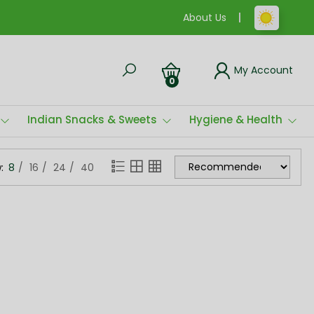
About Us
My Account
0
Indian Snacks & Sweets
Hygiene & Health
:
8
16
24
40