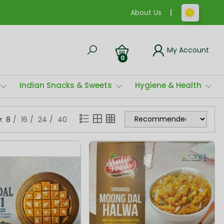
About Us
My Account
0
Indian Snacks & Sweets
Hygiene & Health
:
8
16
24
40