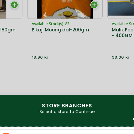
Available Stock(s): 83
Available St
-180gm
Bikaji Moong dal-200gm
Malik Foo
- 400GM
19,90 kr
99,00 kr
STORE BRANCHES
Select a store to Continue