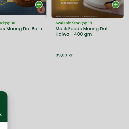
ock(s): 30
Available Stock(s): 19
ds Moong Dal Barfi
Malik Foods Moong Dal
Halwa - 400 gm
99,00 kr
×