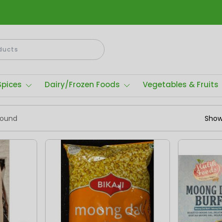
Spices
Dairy/Frozen Foods
Vegetables & Fruits
found
Show