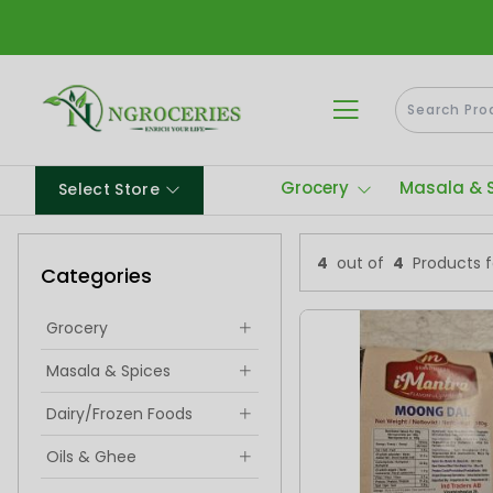
Grocery
Masala & 
Select Store
4
out of
4
Products 
Categories
Grocery
Masala & Spices
Dairy/Frozen Foods
Oils & Ghee