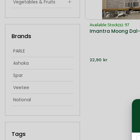
Vegetables & Fruits
Indian Snacks & Sweets
Available Stock(s): 97
Hygiene & Health
Imantra Moong Dal
Brands
singoda
idiyappam
PARLE
22,90 kr
froxen sweets
Ashoka
frozen sweets
Spar
Veetee
National
IMantra
Cycle
Tags
Bikaji