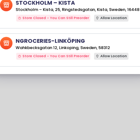
STOCKHOLM – KISTA
Stockholm – Kista, 25, Ringstedsgatan, Kista, Sweden, 16448
Store Closed - You Can Still Preorder
Allow Location
NGROCERIES-LINKÖPING
Wahkbecksgatan 12, Linkoping, Sweden, 58312
Store Closed - You Can Still Preorder
Allow Location