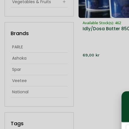
Vegetables & Fruits
Indian Snacks & Sweets
Available Stock(s): 462
Hygiene & Health
Idly/Dosa Batter 85
Brands
singoda
idiyappam
PARLE
69,00 kr
froxen sweets
Ashoka
frozen sweets
Spar
Veetee
National
IMantra
Cycle
Tags
Bikaji