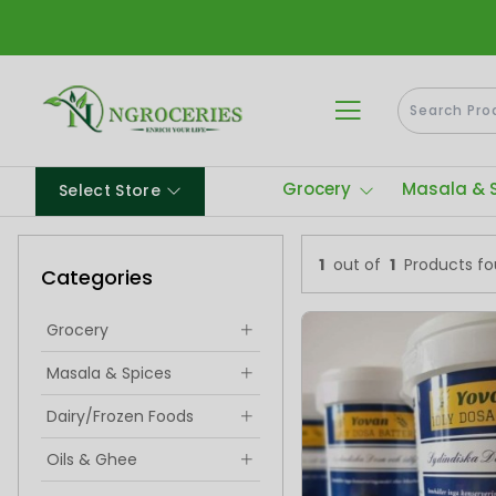
Grocery
Masala & 
Select Store
1
out of
1
Products f
Categories
Grocery
Masala & Spices
Dairy/Frozen Foods
Oils & Ghee