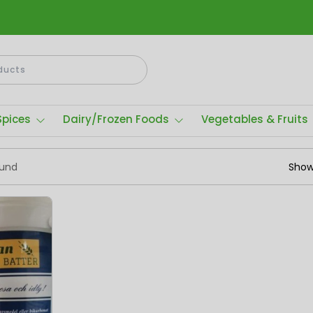
Spices
Dairy/Frozen Foods
Vegetables & Fruits
ound
Show