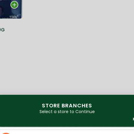
0G
STORE BRANCHES
Select a store to Continue