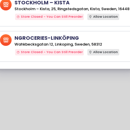
STOCKHOLM – KISTA
Stockholm – Kista, 25, Ringstedsgatan, Kista, Sweden, 16448
Store Closed - You Can Still Preorder
Allow Location
NGROCERIES-LINKÖPING
Wahkbecksgatan 12, Linkoping, Sweden, 58312
Store Closed - You Can Still Preorder
Allow Location