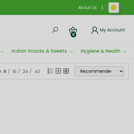
About Us
My Account
0
Indian Snacks & Sweets
Hygiene & Health
:
8
16
24
40