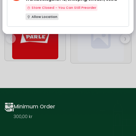
Our Brands
Store Closed - You Can Still Preorder
Allow Location
‹
›
Minimum Order
300,00 kr