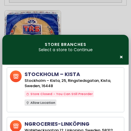
STORE BRANCHES
Select a store to Continue
×
Available Stock(s): 923
STOCKHOLM – KISTA
TRS Madras
Stockholm – Kista, 25, Ringstedsgatan, Kista,
Poppadoms-Papad
Sweden, 16448
200G
Store Closed - You Can Still Preorder
Allow Location
25,00 kr
NGROCERIES-LINKÖPING
Wahkbecksgatan 12, Linkoping, Sweden, 58312