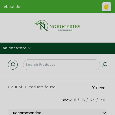
About Us
Select Store
1
out of
1
Products found
Filter
Show:
8
16
24
40