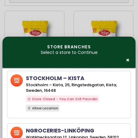
STORE BRANCHES
Select a store to Continue
×
Available Stock(s): 962
Available Stock(s): 64
STOCKHOLM – KISTA
Telugu Food Kara
Telugu Foods Kara
Stockholm – Kista, 25, Ringstedsgatan, Kista,
Boondhi- 400gms
Boondi South Indian
Sweden, 16448
Fried Snacks-
170gms
Store Closed - You Can Still Preorder
Allow Location
54,90 kr
25,90 kr
NGROCERIES-LINKÖPING
Wahkbecksgatan 12, Linkoping, Sweden, 58312