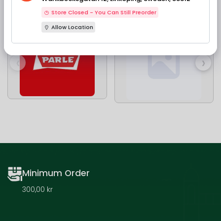
Our Brands
Store Closed - You Can Still Preorder
Allow Location
‹
›
Minimum Order
300,00 kr