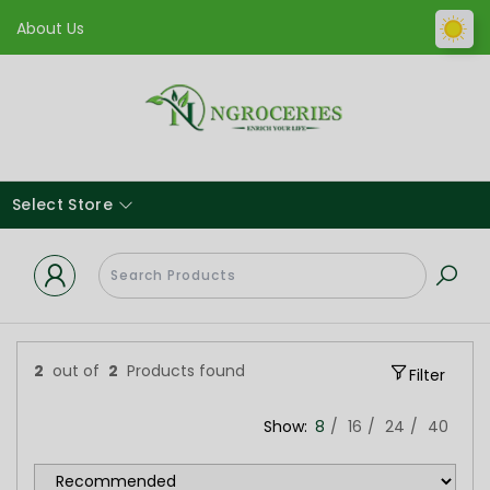
About Us
Select Store
2
out of
2
Products found
Filter
Show:
8
16
24
40